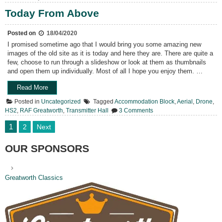
HS2
Plans
Today From Above
Posted on
18/04/2020
I promised sometime ago that I would bring you some amazing new
images of the old site as it is today and here they are. There are quite a
few, choose to run through a slideshow or look at them as thumbnails
and open them up individually. Most of all I hope you enjoy them. …
“Today
Read More
From
Posted in
Uncategorized
Tagged
Accommodation Block
,
Aerial
,
Drone
,
Above”
on
HS2
,
RAF Greatworth
,
Transmitter Hall
3 Comments
Today
From
Posts
1
2
Next
Above
pagination
OUR SPONSORS
Greatworth Classics