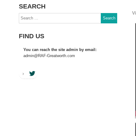
SEARCH
V
Search
for:
FIND US
You can reach the site admin by email:
admin@RAF-Greatworth.com
RAF Greatworth Twitter account