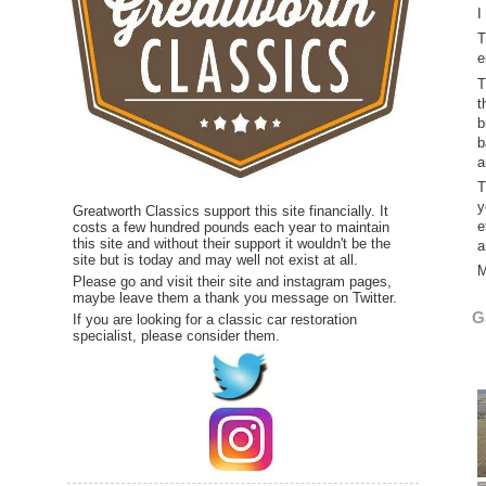
I
T
e
T
t
b
b
a
T
y
Greatworth Classics support this site financially. It
e
costs a few hundred pounds each year to maintain
this site and without their support it wouldn't be the
a
site but is today and may well not exist at all.
M
Please go and visit their site and instagram pages,
maybe leave them a thank you message on Twitter.
G
If you are looking for a classic car restoration
specialist, please consider them.