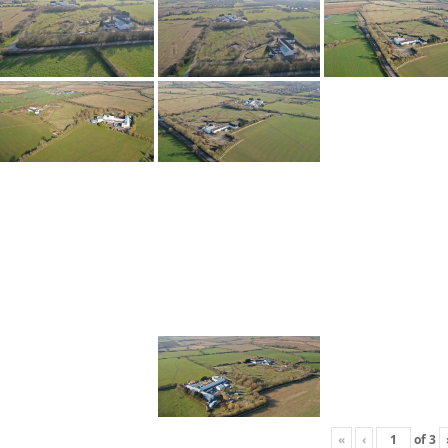
«
‹
of
3