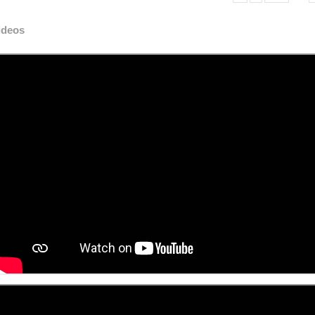
ideos