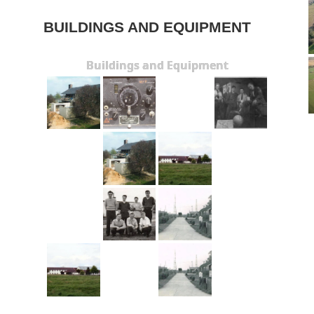
BUILDINGS AND EQUIPMENT
Buildings and Equipment