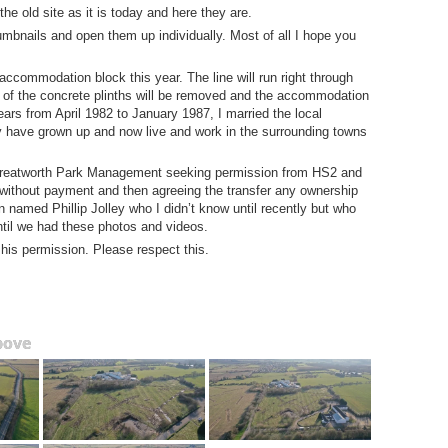
 old site as it is today and here they are.
umbnails and open them up individually. Most of all I hope you
accommodation block this year. The line will run right through
ny of the concrete plinths will be removed and the accommodation
 years from April 1982 to January 1987, I married the local
ly have grown up and now live and work in the surrounding towns
 Greatworth Park Management seeking permission from HS2 and
 without payment and then agreeing the transfer any ownership
 named Phillip Jolley who I didn’t know until recently but who
ntil we had these photos and videos.
 his permission. Please respect this.
bove