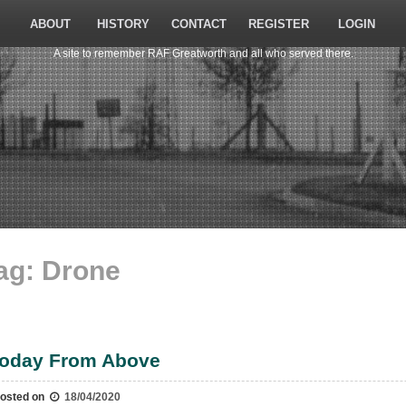
ABOUT
HISTORY
CONTACT
REGISTER
LOGIN
A site to remember RAF Greatworth and all who served there.
ag:
Drone
oday From Above
osted on
18/04/2020