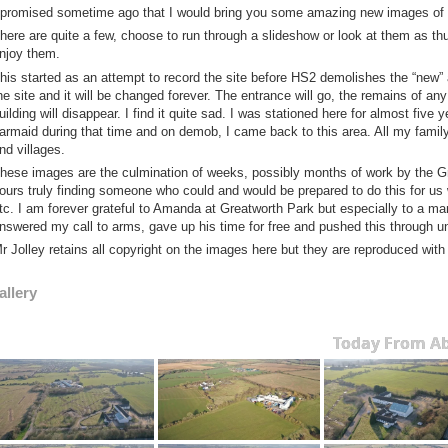
 promised sometime ago that I would bring you some amazing new images of the
here are quite a few, choose to run through a slideshow or look at them as th
njoy them.
his started as an attempt to record the site before HS2 demolishes the “new” 
he site and it will be changed forever. The entrance will go, the remains of a
uilding will disappear. I find it quite sad. I was stationed here for almost five
armaid during that time and on demob, I came back to this area. All my fami
nd villages.
hese images are the culmination of weeks, possibly months of work by the
ours truly finding someone who could and would be prepared to do this for us
tc. I am forever grateful to Amanda at Greatworth Park but especially to a man
nswered my call to arms, gave up his time for free and pushed this through u
r Jolley retains all copyright on the images here but they are reproduced with
allery
Today From A