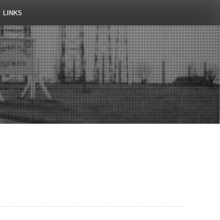
LINKS