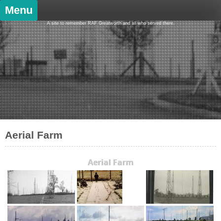
Skip
Menu
to
content
A site to remember RAF Greatworth and all who served there.
Aerial Farm
Aerial Farm