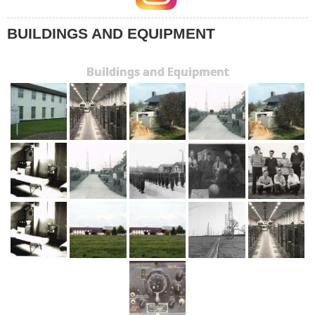
BUILDINGS AND EQUIPMENT
Buildings and Equipment