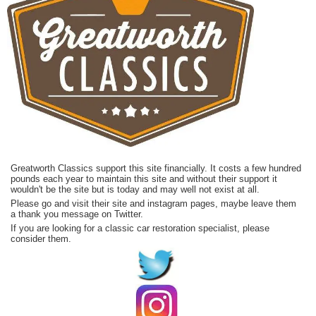
Greatworth Classics support this site financially. It costs a few hundred
pounds each year to maintain this site and without their support it
wouldn't be the site but is today and may well not exist at all.
Please go and visit their site and instagram pages, maybe leave them
a thank you message on Twitter.
If you are looking for a classic car restoration specialist, please
consider them.