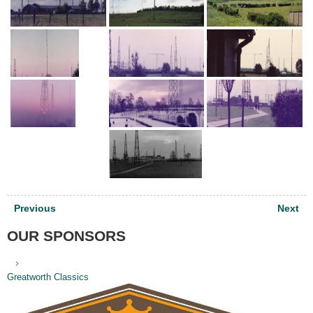
Post
Previous
Next
navigation
OUR SPONSORS
Greatworth Classics