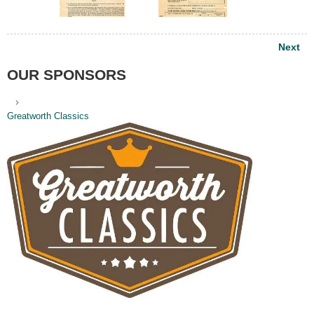
Post
Next
navigation
OUR SPONSORS
Greatworth Classics