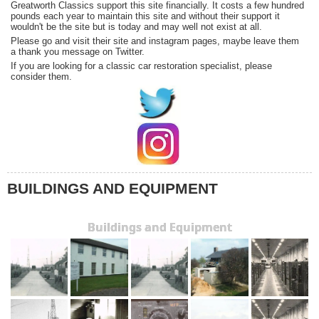
Greatworth Classics support this site financially. It costs a few hundred
pounds each year to maintain this site and without their support it
wouldn't be the site but is today and may well not exist at all.
Please go and visit their site and instagram pages, maybe leave them
a thank you message on Twitter.
If you are looking for a classic car restoration specialist, please
consider them.
BUILDINGS AND EQUIPMENT
Buildings and Equipment