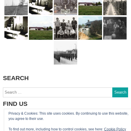
SEARCH
Search
for:
FIND US
Privacy & Cookies: This site uses cookies. By continuing to use this website,
You can reach the site admin by email:
you agree to their use.
admin@RAF-Greatworth.com
To find out more, including how to control cookies, see here:
Cookie Policy