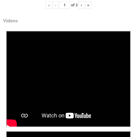
«
‹
of
3
›
»
Videos