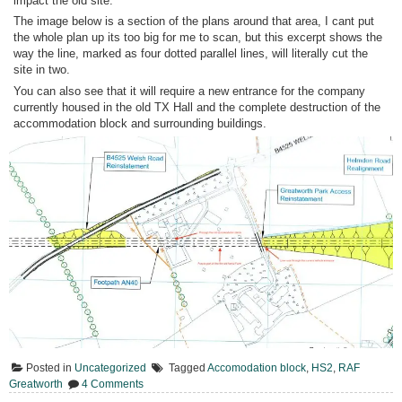
impact the old site.
The image below is a section of the plans around that area, I cant put
the whole plan up its too big for me to scan, but this excerpt shows the
way the line, marked as four dotted parallel lines, will literally cut the
site in two.
You can also see that it will require a new entrance for the company
currently housed in the old TX Hall and the complete destruction of the
accommodation block and surrounding buildings.
Posted in
Uncategorized
Tagged
Accomodation block
,
HS2
,
RAF
on
Greatworth
4 Comments
HS2