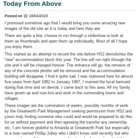
Plans
Today From Above
Posted on
18/04/2020
I promised sometime ago that I would bring you some amazing new
images of the old site as it is today and here they are.
There are quite a few, choose to run through a slideshow or look at
them as thumbnails and open them up individually. Most of all I hope
you enjoy them.
This started as an attempt to record the site before HS2 demolishes the
“new” accommodation block this year. The line will run right through the
site and it will be changed forever. The entrance will go, the remains of
any of the concrete plinths will be removed and the accommodation
building will disappear. I find it quite sad. I was stationed here for almost
five years from April 1982 to January 1987, I married the local barmaid
during that time and on demob, I came back to this area. All my family
have grown up and now live and work in the surrounding towns and
villages.
These images are the culmination of weeks, possibly months of work
by the Greatworth Park Management seeking permission from HS2 and
yours truly finding someone who could and would be prepared to do this
for us without payment and then agreeing the transfer any ownership
etc. I am forever grateful to Amanda at Greatworth Park but especially
to a man named Phillip Jolley who I didn’t know until recently but who