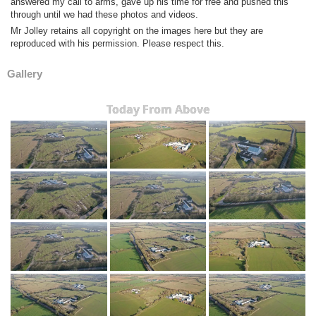
answered my call to arms, gave up his time for free and pushed this
through until we had these photos and videos.
Mr Jolley retains all copyright on the images here but they are
reproduced with his permission. Please respect this.
Gallery
Today From Above