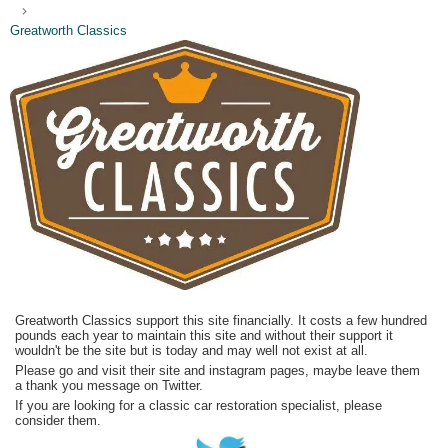
Greatworth Classics
Greatworth Classics support this site financially. It costs a few hundred
pounds each year to maintain this site and without their support it
wouldn't be the site but is today and may well not exist at all.
Please go and visit their site and instagram pages, maybe leave them
a thank you message on Twitter.
If you are looking for a classic car restoration specialist, please
consider them.