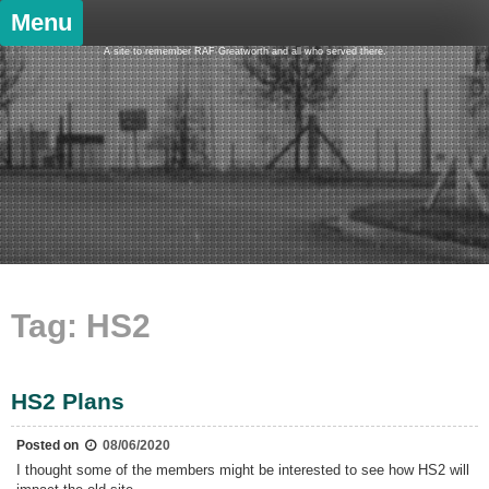
Skip
Menu
to
content
A site to remember RAF Greatworth and all who served there.
Tag:
HS2
HS2 Plans
Posted on
08/06/2020
I thought some of the members might be interested to see how HS2 will