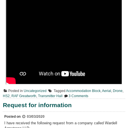
Posted in
Uncategorized
Tagged
Accommodation Block
,
Aerial
,
Drone
,
on
HS2
,
RAF Greatworth
,
Transmitter Hall
3 Comments
Today
From
Request for information
Above
Posted on
03/03/2020
I have received the following request from a company called Wardell