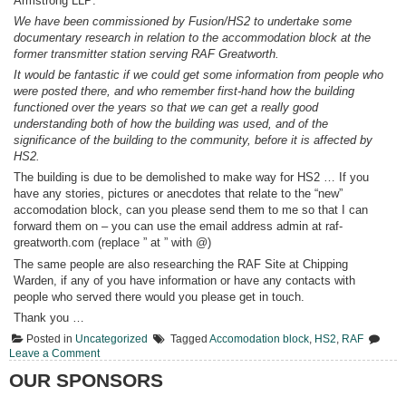
Armstrong LLP:
We have been commissioned by Fusion/HS2 to undertake some
documentary research in relation to the accommodation block at the
former transmitter station serving RAF Greatworth.
It would be fantastic if we could get some information from people who
were posted there, and who remember first-hand how the building
functioned over the years so that we can get a really good
understanding both of how the building was used, and of the
significance of the building to the community, before it is affected by
HS2.
The building is due to be demolished to make way for HS2 … If you
have any stories, pictures or anecdotes that relate to the “new”
accomodation block, can you please send them to me so that I can
forward them on – you can use the email address admin at raf-
greatworth.com (replace ” at ” with @)
The same people are also researching the RAF Site at Chipping
Warden, if any of you have information or have any contacts with
people who served there would you please get in touch.
Thank you …
Posted in
Uncategorized
Tagged
Accomodation block
,
HS2
,
RAF
on
Leave a Comment
Request
OUR SPONSORS
for
information