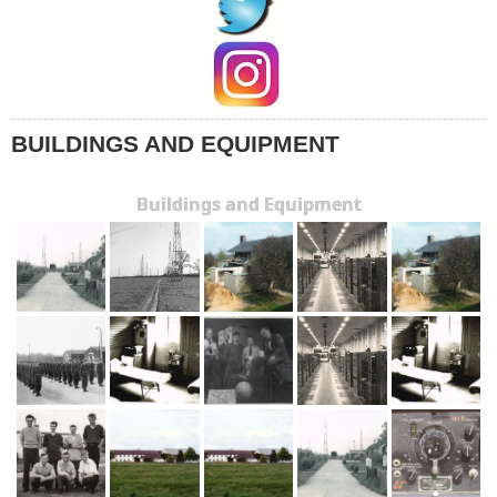
BUILDINGS AND EQUIPMENT
Buildings and Equipment