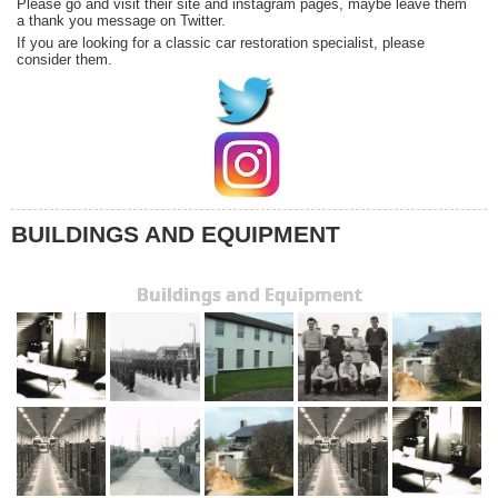
Please go and visit their site and instagram pages, maybe leave them
a thank you message on Twitter.
If you are looking for a classic car restoration specialist, please
consider them.
BUILDINGS AND EQUIPMENT
Buildings and Equipment