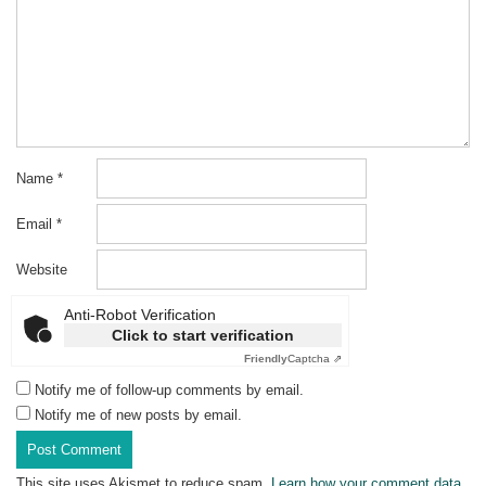
Name
*
Email
*
Website
Anti-Robot Verification
Click to start verification
Friendly
Captcha ⇗
Notify me of follow-up comments by email.
Notify me of new posts by email.
This site uses Akismet to reduce spam.
Learn how your comment data