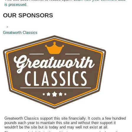
is processed.
OUR SPONSORS
Greatworth Classics
Greatworth Classics support this site financially. It costs a few hundred
pounds each year to maintain this site and without their support it
wouldn't be the site but is today and may well not exist at all.