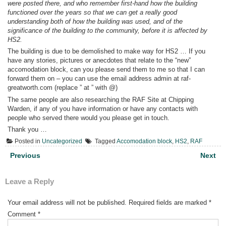
were posted there, and who remember first-hand how the building
functioned over the years so that we can get a really good
understanding both of how the building was used, and of the
significance of the building to the community, before it is affected by
HS2.
The building is due to be demolished to make way for HS2 … If you
have any stories, pictures or anecdotes that relate to the “new”
accomodation block, can you please send them to me so that I can
forward them on – you can use the email address admin at raf-
greatworth.com (replace ” at ” with @)
The same people are also researching the RAF Site at Chipping
Warden, if any of you have information or have any contacts with
people who served there would you please get in touch.
Thank you …
Posted in
Uncategorized
Tagged
Accomodation block
,
HS2
,
RAF
Post
Previous
Next
navigation
Leave a Reply
Your email address will not be published.
Required fields are marked
*
Comment
*