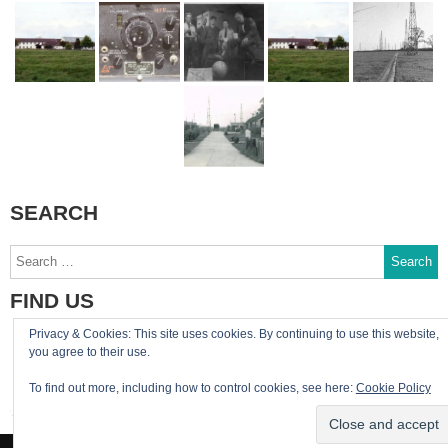
SEARCH
Search
for:
FIND US
Privacy & Cookies: This site uses cookies. By continuing to use this website,
You can reach the site admin by email:
you agree to their use.
admin@RAF-Greatworth.com
To find out more, including how to control cookies, see here:
Cookie Policy
RAF Greatworth Twitter account