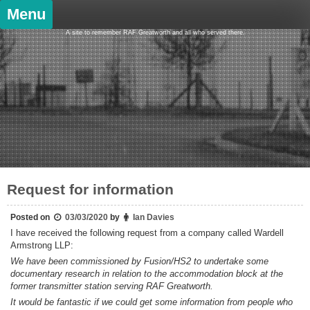
Skip
Menu
to
content
A site to remember RAF Greatworth and all who served there.
Request for information
Posted on
03/03/2020
by
Ian Davies
I have received the following request from a company called Wardell
Armstrong LLP:
We have been commissioned by Fusion/HS2 to undertake some
documentary research in relation to the accommodation block at the
former transmitter station serving RAF Greatworth.
It would be fantastic if we could get some information from people who