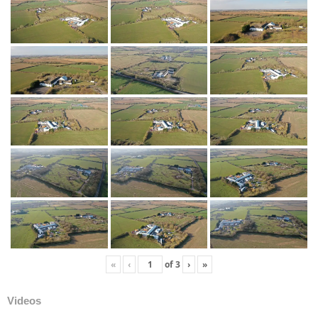
«
‹
of
3
›
»
Videos