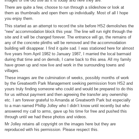
images of the old site as it is today and here they are.
There are quite a few, choose to run through a slideshow or look at
them as thumbnails and open them up individually. Most of all I hope
you enjoy them.
This started as an attempt to record the site before HS2 demolishes the
“new” accommodation block this year. The line will run right through the
site and it will be changed forever. The entrance will go, the remains of
any of the concrete plinths will be removed and the accommodation
building will disappear. I find it quite sad. I was stationed here for almost
five years from April 1982 to January 1987, I married the local barmaid
during that time and on demob, I came back to this area. All my family
have grown up and now live and work in the surrounding towns and
villages.
These images are the culmination of weeks, possibly months of work
by the Greatworth Park Management seeking permission from HS2 and
yours truly finding someone who could and would be prepared to do this
for us without payment and then agreeing the transfer any ownership
etc. I am forever grateful to Amanda at Greatworth Park but especially
to a man named Phillip Jolley who I didn’t know until recently but who
answered my call to arms, gave up his time for free and pushed this
through until we had these photos and videos.
Mr Jolley retains all copyright on the images here but they are
reproduced with his permission. Please respect this.