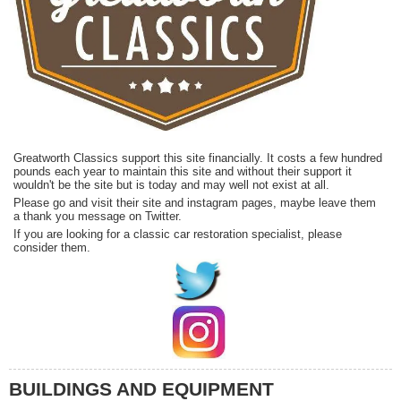
Greatworth Classics support this site financially. It costs a few hundred
pounds each year to maintain this site and without their support it
wouldn't be the site but is today and may well not exist at all.
Please go and visit their site and instagram pages, maybe leave them
a thank you message on Twitter.
If you are looking for a classic car restoration specialist, please
consider them.
BUILDINGS AND EQUIPMENT