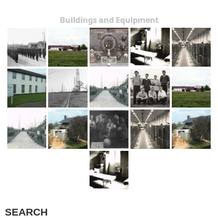
Buildings and Equipment
SEARCH