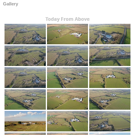
Gallery
Today From Above