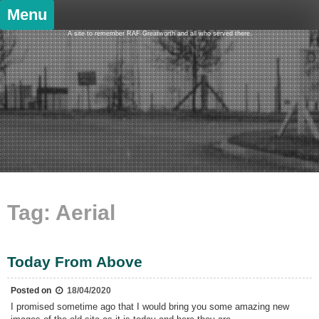
Skip
Menu
to
content
A site to remember RAF Greatworth and all who served there.
Tag:
Aerial
Today From Above
Posted on
18/04/2020
I promised sometime ago that I would bring you some amazing new