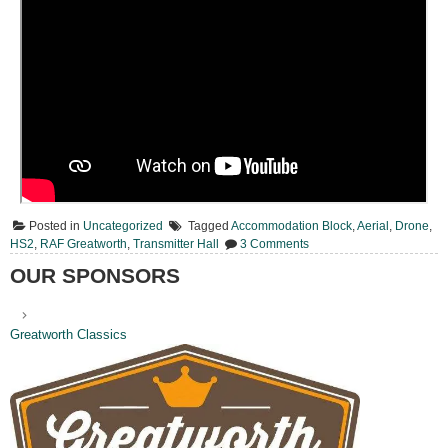
Posted in
Uncategorized
Tagged
Accommodation Block
,
Aerial
,
Drone
,
on
HS2
,
RAF Greatworth
,
Transmitter Hall
3 Comments
Today
From
OUR SPONSORS
Above
Greatworth Classics