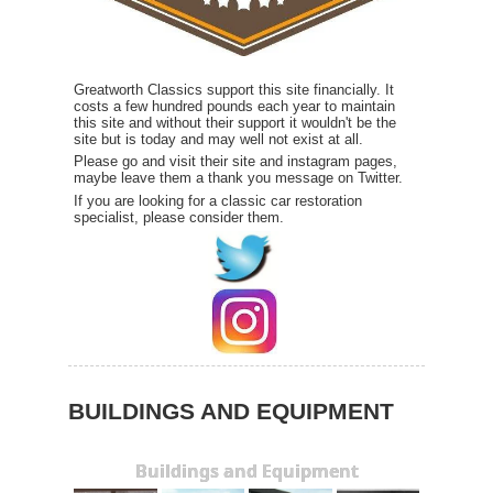
Greatworth Classics support this site financially. It
costs a few hundred pounds each year to maintain
this site and without their support it wouldn't be the
site but is today and may well not exist at all.
Please go and visit their site and instagram pages,
maybe leave them a thank you message on Twitter.
If you are looking for a classic car restoration
specialist, please consider them.
BUILDINGS AND EQUIPMENT
Buildings and Equipment