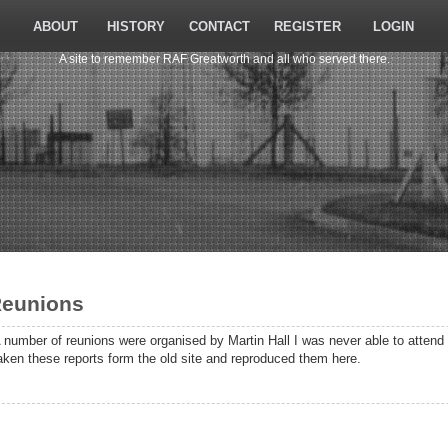
ABOUT
HISTORY
CONTACT
REGISTER
LOGIN
A site to remember RAF Greatworth and all who served there.
eunions
 number of reunions were organised by Martin Hall I was never able to atten
aken these reports form the old site and reproduced them here.