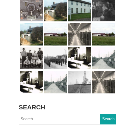
SEARCH
Search
for: