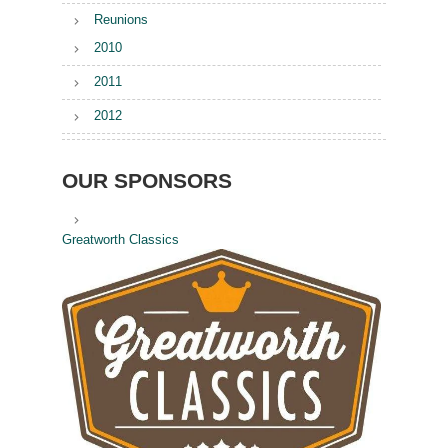
Reunions
2010
2011
2012
OUR SPONSORS
Greatworth Classics