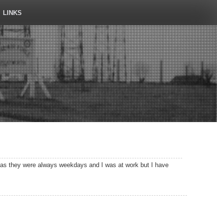
LINKS
d as they were always weekdays and I was at work but I have