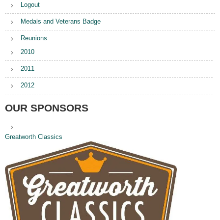
Logout
Medals and Veterans Badge
Reunions
2010
2011
2012
OUR SPONSORS
Greatworth Classics