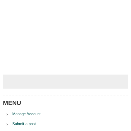
MENU
Manage Account
Submit a post