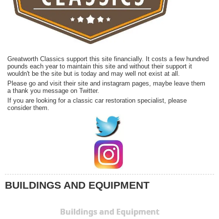
Greatworth Classics support this site financially. It costs a few hundred
pounds each year to maintain this site and without their support it
wouldn't be the site but is today and may well not exist at all.
Please go and visit their site and instagram pages, maybe leave them
a thank you message on Twitter.
If you are looking for a classic car restoration specialist, please
consider them.
BUILDINGS AND EQUIPMENT
Buildings and Equipment