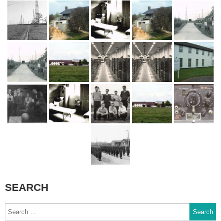
SEARCH
Search
for: