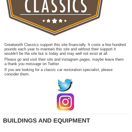
Greatworth Classics support this site financially. It costs a few hundred
pounds each year to maintain this site and without their support it
wouldn't be the site but is today and may well not exist at all.
Please go and visit their site and instagram pages, maybe leave them
a thank you message on Twitter.
If you are looking for a classic car restoration specialist, please
consider them.
BUILDINGS AND EQUIPMENT