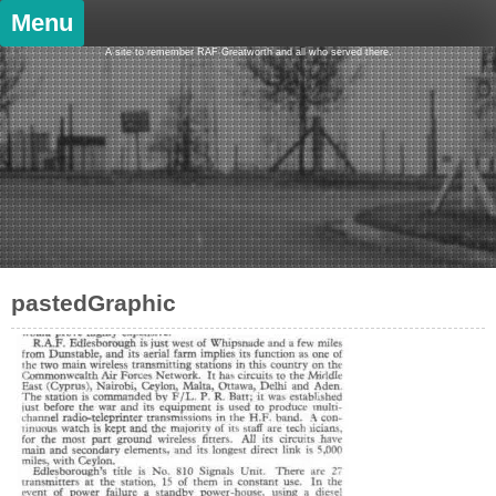
Skip
Menu
to
content
A site to remember RAF Greatworth and all who served there.
pastedGraphic