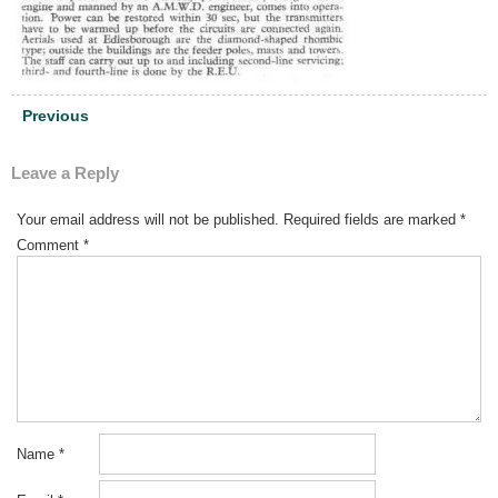
Post
Previous
navigation
Leave a Reply
Your email address will not be published.
Required fields are marked
*
Comment
*
Name
*