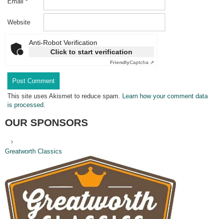
Email
*
Website
Anti-Robot Verification
Click to start verification
Friendly
Captcha ⇗
This site uses Akismet to reduce spam.
Learn how your comment data
is processed.
OUR SPONSORS
Greatworth Classics