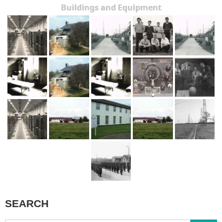
Buildings and Equipment
SEARCH