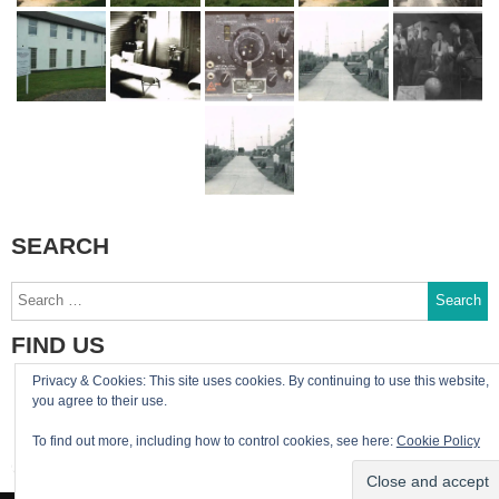
SEARCH
Search
for:
FIND US
Privacy & Cookies: This site uses cookies. By continuing to use this website,
You can reach the site admin by email:
you agree to their use.
admin@RAF-Greatworth.com
To find out more, including how to control cookies, see here:
Cookie Policy
RAF Greatworth Twitter account