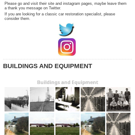
Please go and visit their site and instagram pages, maybe leave them
a thank you message on Twitter.
If you are looking for a classic car restoration specialist, please
consider them.
BUILDINGS AND EQUIPMENT
Buildings and Equipment