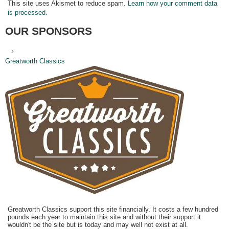
This site uses Akismet to reduce spam.
Learn how your comment data
is processed.
OUR SPONSORS
Greatworth Classics
Greatworth Classics support this site financially. It costs a few hundred
pounds each year to maintain this site and without their support it
wouldn't be the site but is today and may well not exist at all.