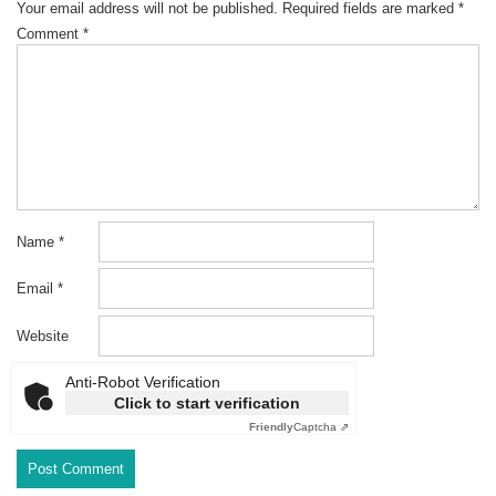
Your email address will not be published.
Required fields are marked
*
Comment
*
Name
*
Email
*
Website
Anti-Robot Verification
Click to start verification
Friendly
Captcha ⇗