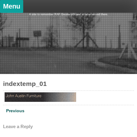
Skip
Menu
to
content
A site to remember RAF Greatworth and all who served there.
indextemp_01
Post
Previous
navigation
Leave a Reply